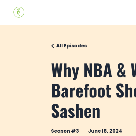
All Episodes
Why NBA & W
Barefoot Sh
Sashen
Season #3
June 18, 2024