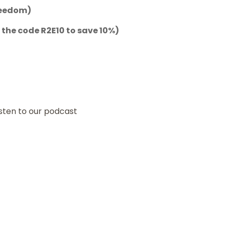
reedom)
 the code
R2E10
to save 10%)
isten to our podcast