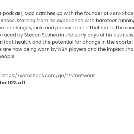
e podcast, Mac catches up with the founder of
Xero Shoe
o Shoes, starting from his experience with barefoot runn
he challenges, luck, and perseverance that led to the su
faced by Steven Sashen in the early days of his business
foot health, and the potential for change in the sports ind
es are now being worn by NBA players and the impact tha
people.
:
https://xeroshoes.com/go/tfcfootwear
or 10% off