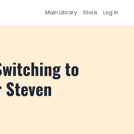
Main Library
Store
Log In
witching to
r Steven