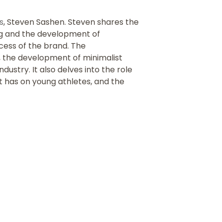
s
, Steven Sashen. Steven shares the
ing and the development of
ccess of the brand.
The
, the development of minimalist
ustry. It also delves into the role
t has on young athletes, and the