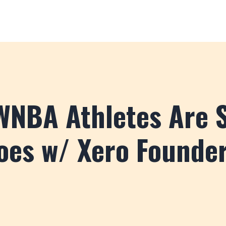
NBA Athletes Are S
oes w/ Xero Founde