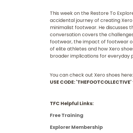
This week on the Restore To Explor
accidental journey of creating Xer
minimalist footwear. He discusses t
conversation covers the challenges 
footwear, the impact of footwear on 
of elite athletes and how Xero sho
broader implications for everyday 
You can check out Xero shoes here
USE CODE: 'THEFOOTCOLLECTIVE' f
TFC Helpful Links:
Free Training
Explorer Membership