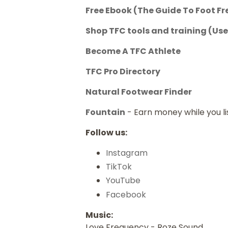
Free Ebook (The Guide To Foot F
Shop TFC tools and training
(Use
Become A TFC Athlete
TFC Pro Directory
Natural Footwear Finder
Fountain
- Earn money while you l
Follow us:
Instagram
TikTok
YouTube
Facebook
Music:
Love Frequency - Roze Sound