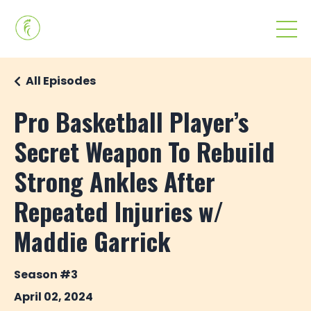
All Episodes
Pro Basketball Player’s
Secret Weapon To Rebuild
Strong Ankles After
Repeated Injuries w/
Maddie Garrick
Season #3
April 02, 2024