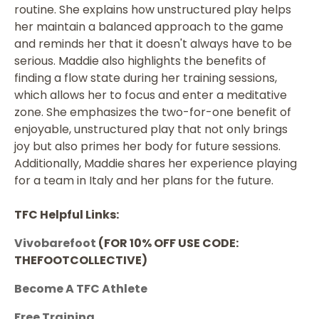
routine. She explains how unstructured play helps
her maintain a balanced approach to the game
and reminds her that it doesn't always have to be
serious. Maddie also highlights the benefits of
finding a flow state during her training sessions,
which allows her to focus and enter a meditative
zone. She emphasizes the two-for-one benefit of
enjoyable, unstructured play that not only brings
joy but also primes her body for future sessions.
Additionally, Maddie shares her experience playing
for a team in Italy and her plans for the future.
TFC Helpful Links:
Vivobarefoot
(FOR 10% OFF USE CODE:
THEFOOTCOLLECTIVE)
Become A TFC Athlete
Free Training