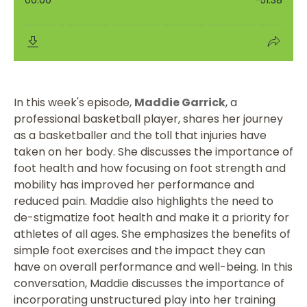
In this week's episode,
Maddie Garrick
, a
professional basketball player, shares her journey
as a basketballer and the toll that injuries have
taken on her body. She discusses the importance of
foot health and how focusing on foot strength and
mobility has improved her performance and
reduced pain. Maddie also highlights the need to
de-stigmatize foot health and make it a priority for
athletes of all ages. She emphasizes the benefits of
simple foot exercises and the impact they can
have on overall performance and well-being. In this
conversation, Maddie discusses the importance of
incorporating unstructured play into her training