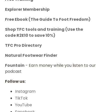
Explorer Membership
Free Ebook (The Guide To Foot Freedom)
Shop TFC tools and training
(Use the
code
R2E10
to save 10%)
TFC Pro Directory
Natural Footwear Finder
Fountain
- Earn money while you listen to our
podcast
Follow us:
Instagram
TikTok
YouTube
Facebook