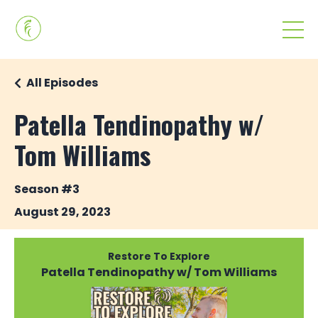
All Episodes
Patella Tendinopathy w/
Tom Williams
Season #3
August 29, 2023