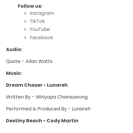
Follow us:
Instagram
TikTok
YouTube
Facebook
Audio:
Quote - Allan Watts
Music:
Dream Chaser - Lunareh
Written By - Wiriyapa Chansuwong
Performed & Produced By - Lunareh
Destiny Beach - Cody Martin