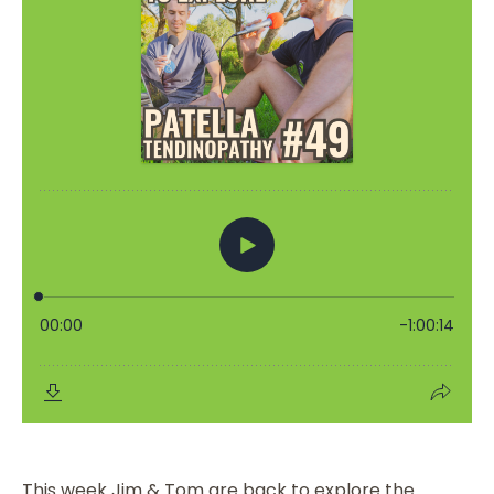
This week Jim & Tom are back to explore the