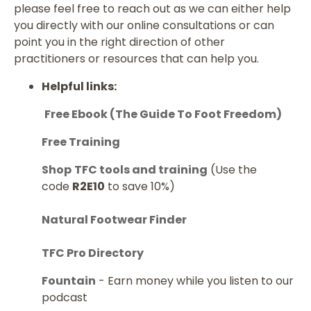
please feel free to reach out as we can either help
you directly with our online consultations or can
point you in the right direction of other
practitioners or resources that can help you.
Helpful links:
Free Ebook (The Guide To Foot Freedom)
Free Training
Shop
TFC tools and training
(Use the
code
R2E10
to save 10%)
Natural Footwear Finder
TFC Pro Directory
Fountain
- Earn money while you listen to our
podcast