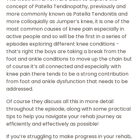
concept of Patella Tendinopathy, previously and
more commonly known as Patella Tendonitis and
more colloquially as Jumper’s knee, it is one of the
most common causes of knee pain especially in
active people and so will be the first in a series of
episodes exploring different knee conditions -
that’s right the boys are taking a break from the
foot and ankle conditions to move up the chain but
of course it’s all connected and especially with
knee pain there tends to be a strong contribution
from foot and ankle dysfunction that needs to be
addressed.
Of course they discuss all this in more detail
throughout the episode, along with some practical
tips to help you navigate your rehab journey as
efficiently and effectively as possible!
If you’re struggling to make progress in your rehab,