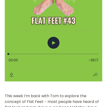
This week I’m back with Tom to explore the
concept of Flat Feet - most people have heard of