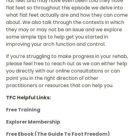
flat feet and may have even been told they have
flat feet so throughout this episode we delve into
what flat feet actually are and how they can come
about. We also talk through the contexts in which
they may or may not be an issue and we explore
some simple tips to help get you started in
improving your arch function and control.
If you’re struggling to make progress in your rehab,
please feel free to reach out as we can either help
you directly with our online consultations or can
point you in the right direction of other
practitioners or resources that can help you.
TFC Helpful Links:
Free Training
Explorer Membership
Free Ebook (The Guide To Foot Freedom)