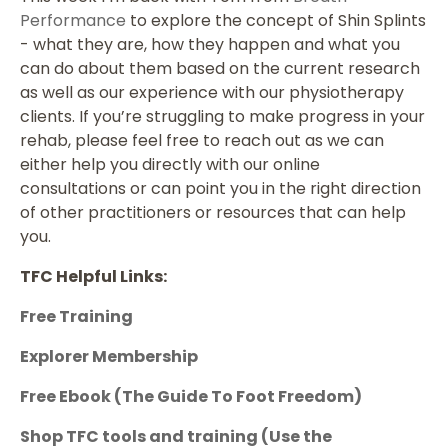
Performance
to explore the concept of Shin Splints
- what they are, how they happen and what you
can do about them based on the current research
as well as our experience with our physiotherapy
clients. If you’re struggling to make progress in your
rehab, please feel free to reach out as we can
either help you directly with our online
consultations or can point you in the right direction
of other practitioners or resources that can help
you.
TFC Helpful Links:
Free Training
Explorer Membership
Free Ebook (The Guide To Foot Freedom)
Shop TFC tools and training
(Use the