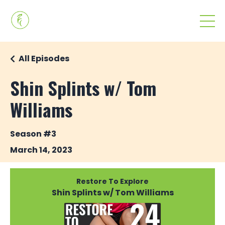
All Episodes
Shin Splints w/ Tom
Williams
Season #3
March 14, 2023