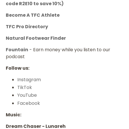
code
R2E10
to save 10%)
Become A TFC Athlete
TFC Pro Directory
Natural Footwear Finder
Fountain
- Earn money while you listen to our
podcast
Follow us:
Instagram
TikTok
YouTube
Facebook
Music:
Dream Chaser - Lunareh