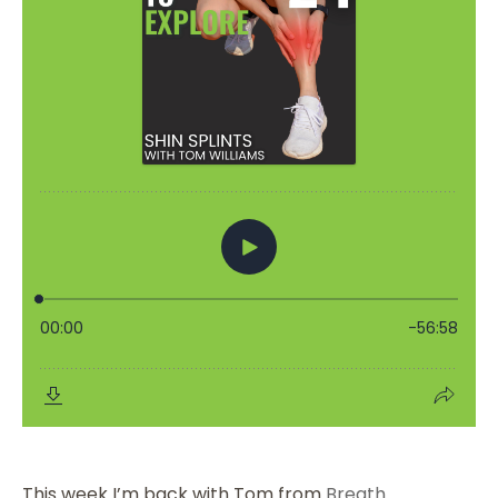
This week I’m back with Tom from
Breath