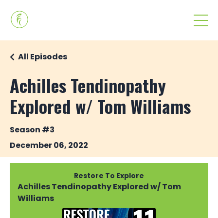
All Episodes
Achilles Tendinopathy
Explored w/ Tom Williams
Season #3
December 06, 2022