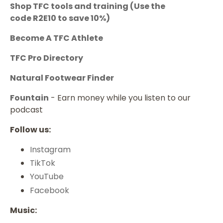
Shop TFC tools and training
(Use the
code
R2E10
to save 10%)
Become A TFC Athlete
TFC Pro Directory
Natural Footwear Finder
Fountain
- Earn money while you listen to our
podcast
Follow us:
Instagram
TikTok
YouTube
Facebook
Music: