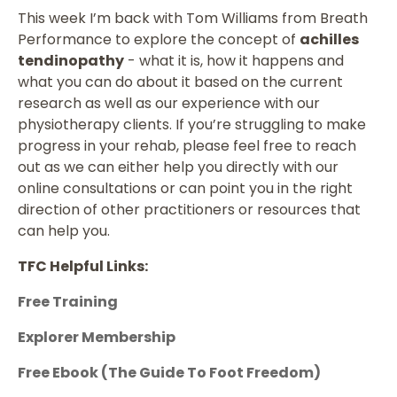
This week I’m back with Tom Williams from Breath
Performance to explore the concept of
achilles
tendinopathy
- what it is, how it happens and
what you can do about it based on the current
research as well as our experience with our
physiotherapy clients. If you’re struggling to make
progress in your rehab, please feel free to reach
out as we can either help you directly with our
online consultations or can point you in the right
direction of other practitioners or resources that
can help you.
TFC Helpful Links:
Free Training
Explorer Membership
Free Ebook (The Guide To Foot Freedom)